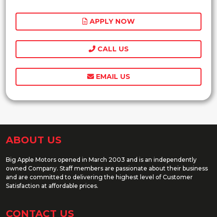
APPLY NOW
CALL US
EMAIL US
ABOUT US
Big Apple Motors opened in March 2003 and is an independently
owned Company. Staff members are passionate about their business
and are committed to delivering the highest level of Customer
Satisfaction at affordable prices.
CONTACT US