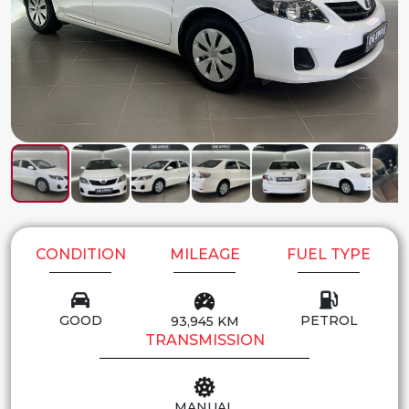
CONDITION
MILEAGE
FUEL TYPE
GOOD
PETROL
93,945 KM
TRANSMISSION
MANUAL