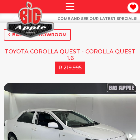
COME AND SEE OUR LATEST SPECIALS!
BACK TO SHOWROOM
TOYOTA COROLLA QUEST - COROLLA QUEST
1.6
R 219,995