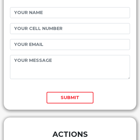
SUBMIT
ACTIONS