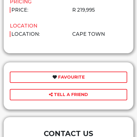
PRICING
PRICE:
R 219,995
LOCATION
LOCATION:
CAPE TOWN
FAVOURITE
TELL A FRIEND
CONTACT US