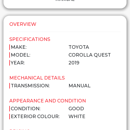
OVERVIEW
SPECIFICATIONS
MAKE:
TOYOTA
MODEL:
COROLLA QUEST
YEAR:
2019
MECHANICAL DETAILS
TRANSMISSION:
MANUAL
APPEARANCE AND CONDITION
CONDITION:
GOOD
EXTERIOR COLOUR:
WHITE